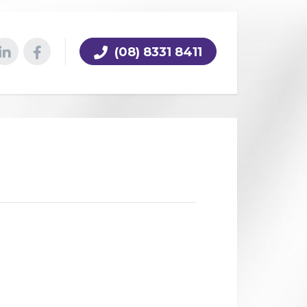
(08) 8331 8411