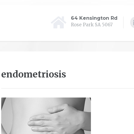
64 Kensington Rd
Rose Park SA 5067
endometriosis