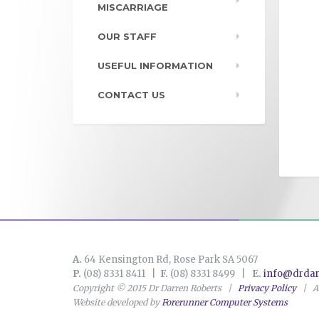
MISCARRIAGE
OUR STAFF
USEFUL INFORMATION
CONTACT US
A.
64 Kensington Rd, Rose Park SA 5067
P.
(08) 8331 8411 |
F.
(08) 8331 8499 |
E.
info@drdar
Copyright © 2015 Dr Darren Roberts |
Privacy Policy
| AB
Website developed by
Forerunner Computer Systems