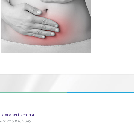
renroberts.com.au
N: 77 531 057 349