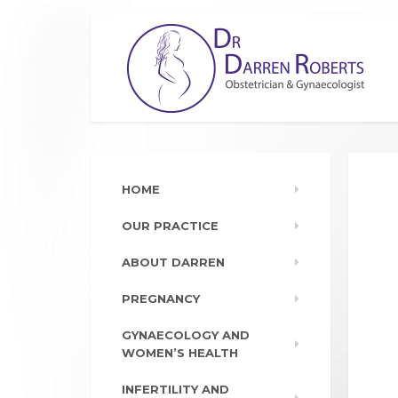
HOME
OUR PRACTICE
ABOUT DARREN
PREGNANCY
GYNAECOLOGY AND
WOMEN’S HEALTH
INFERTILITY AND