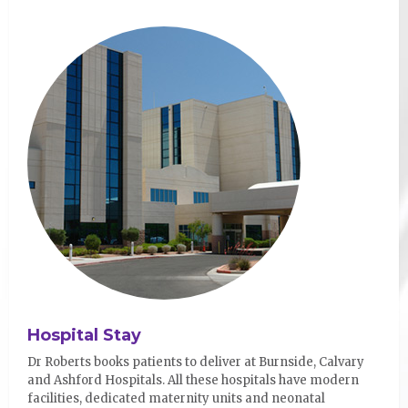
Hospital Stay
Dr Roberts books patients to deliver at Burnside, Calvary
and Ashford Hospitals. All these hospitals have modern
facilities, dedicated maternity units and neonatal