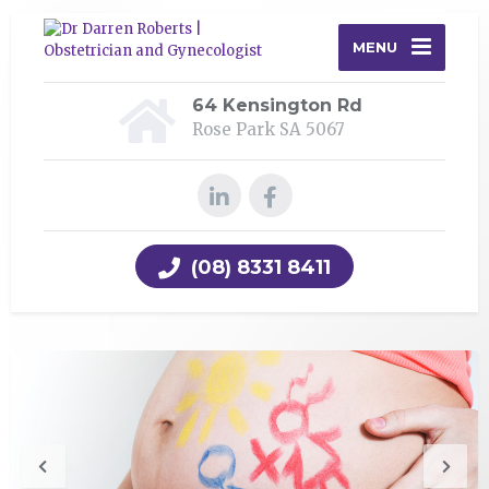
MENU
64 Kensington Rd
Rose Park SA 5067
(08) 8331 8411