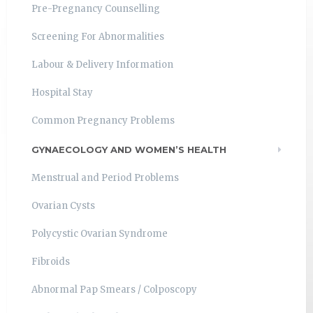
Pre-Pregnancy Counselling
Screening For Abnormalities
Labour & Delivery Information
Hospital Stay
Common Pregnancy Problems
GYNAECOLOGY AND WOMEN’S HEALTH
Menstrual and Period Problems
Ovarian Cysts
Polycystic Ovarian Syndrome
Fibroids
Abnormal Pap Smears / Colposcopy