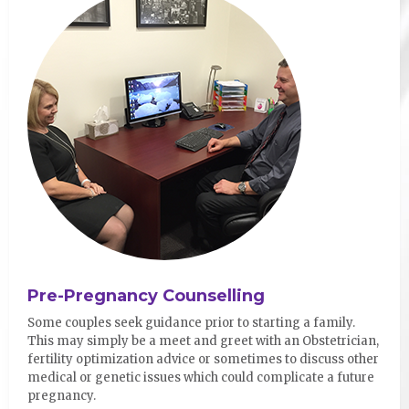
Pre-Pregnancy Counselling
Some couples seek guidance prior to starting a family.
This may simply be a meet and greet with an Obstetrician,
fertility optimization advice or sometimes to discuss other
medical or genetic issues which could complicate a future
pregnancy.