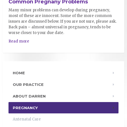
Common Pregnany Problems
Many minor problems can develop during pregnancy,
most of these are innocent. Some of the more common
issues are discussed below. If you are not sure, please ask.
Back pain – almost universal in pregnancy, tends to be
worse closer to your due date.
Read more
HOME
OUR PRACTICE
ABOUT DARREN
PREGNANCY
Antenatal Care