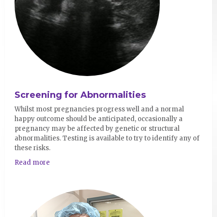
Screening for Abnormalities
Whilst most pregnancies progress well and a normal
happy outcome should be anticipated, occasionally a
pregnancy may be affected by genetic or structural
abnormalities. Testing is available to try to identify any of
these risks.
Read more