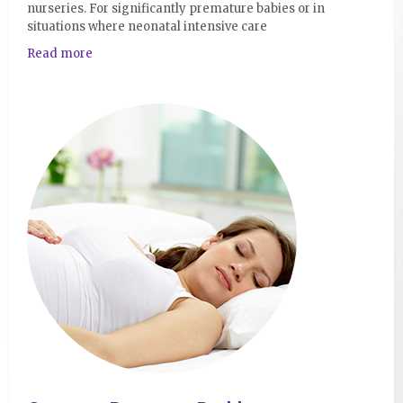
nurseries. For significantly premature babies or in
situations where neonatal intensive care
Read more