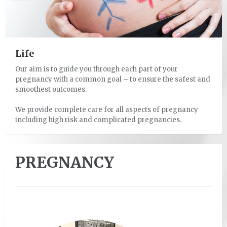
Life
Our aim is to guide you through each part of your
Having a baby will likely be one of your greatest life
pregnancy with a common goal – to ensure the safest and
achievements.
smoothest outcomes.
The journey may however be joyous, exhilarating,
We provide complete care for all aspects of pregnancy
exhausting, frightening and challenging all at the same
including high risk and complicated pregnancies.
time.
PREGNANCY