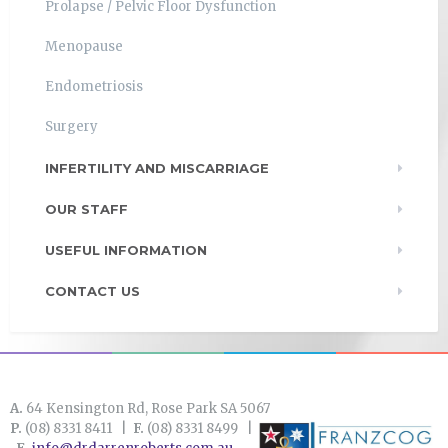
Prolapse / Pelvic Floor Dysfunction
Menopause
Endometriosis
Surgery
INFERTILITY AND MISCARRIAGE
OUR STAFF
USEFUL INFORMATION
CONTACT US
A.
64 Kensington Rd, Rose Park SA 5067
P.
(08) 8331 8411 |
F.
(08) 8331 8499 |