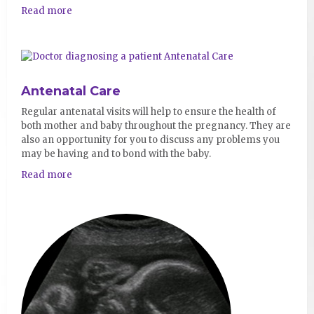
Read more
Antenatal Care
Regular antenatal visits will help to ensure the health of
both mother and baby throughout the pregnancy. They are
also an opportunity for you to discuss any problems you
may be having and to bond with the baby.
Read more