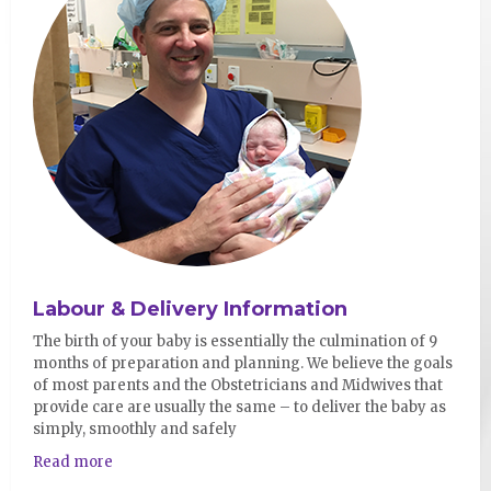
Labour & Delivery Information
The birth of your baby is essentially the culmination of 9
months of preparation and planning. We believe the goals
of most parents and the Obstetricians and Midwives that
provide care are usually the same – to deliver the baby as
simply, smoothly and safely
Read more