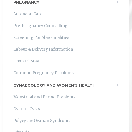
PREGNANCY
Antenatal Care
Pre-Pregnancy Counselling
Screening For Abnormalities
Labour & Delivery Information
Hospital Stay
Common Pregnancy Problems
GYNAECOLOGY AND WOMEN’S HEALTH
Menstrual and Period Problems
Ovarian Cysts
Polycystic Ovarian Syndrome