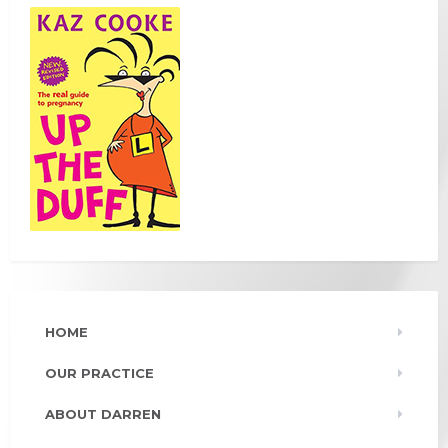
HOME
OUR PRACTICE
ABOUT DARREN