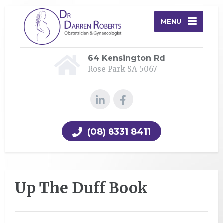
MENU
64 Kensington Rd
Rose Park SA 5067
(08) 8331 8411
Up The Duff Book