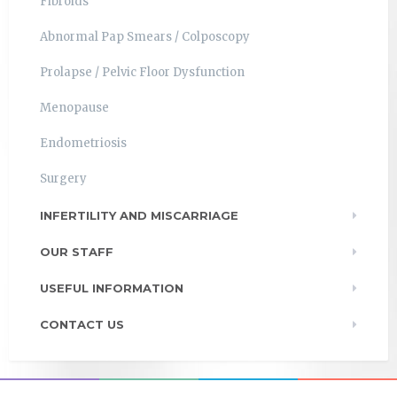
Fibroids
Abnormal Pap Smears / Colposcopy
Prolapse / Pelvic Floor Dysfunction
Menopause
Endometriosis
Surgery
INFERTILITY AND MISCARRIAGE
OUR STAFF
USEFUL INFORMATION
CONTACT US